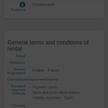
Outdoor pool
Outdoors
General terms and conditions of
rental
Arrival
Departure
Spoken
English
French
language(s)
Cancellation/Prepayment/Deposit
Accepted
Payment cards
payment
Bank and post-office checks
methods
Holiday vouchers
Cash
Cleaning