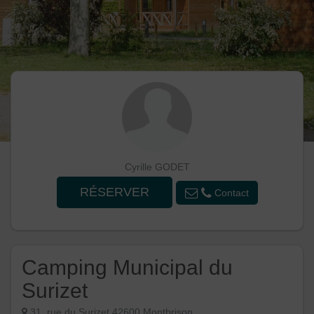
Cyrille GODET
RÉSERVER
Contact
Camping Municipal du
Surizet
31, rue du Surizet 42600 Montbrison