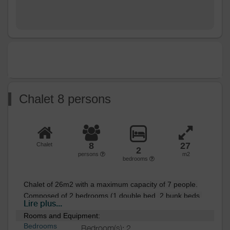
Chalet 8 persons
8
27
Chalet
2
persons
m2
bedrooms
Chalet of 26m2 with a maximum capacity of 7 people.

Composed of 2 bedrooms (1 double bed, 2 bunk beds 
Lire plus...
and 1 single bed),

Rooms and Equipment:
a convertible sofa bed, a fully equipped kitchen area, a 
Bedrooms
Bedroom(s): 2
bathroom, and a terrace with tables and chairs.