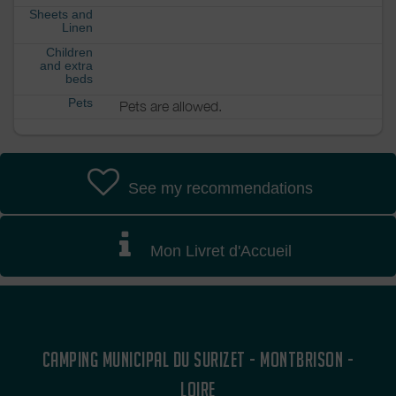
Sheets and
Linen
Children
and extra
beds
Pets
Pets are allowed.
See my recommendations
Mon Livret d'Accueil
CAMPING MUNICIPAL DU SURIZET - MONTBRISON -
LOIRE