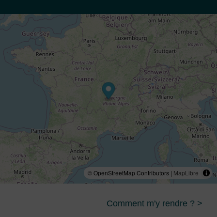
© OpenStreetMap Contributors |
MapLibre
Comment m'y rendre ? >