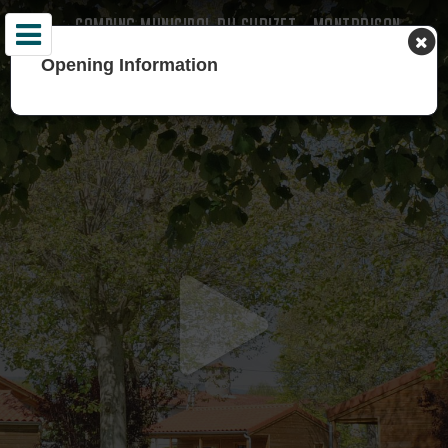
CAMPING MUNICIPAL DU SURIZET - MONTBRISON -
LOIRE
Opening Information