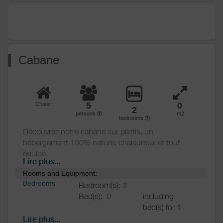
Various
Cabane
5
0
Chalet
2
persons
m2
bedrooms
Découvrez notre cabane sur pilotis, un
hébergement 100% nature, chaleureux et tout
équipé.
Lire plus...
Rooms and Equipment:
Afin de vous retrouver dans un véritable espace
Bedrooms
Bedroom(s): 2
nature, les tentes safari sont situées dans la partie
Bed(s):
0
including
sans véhicule du camping, une zone nature, sans
bed(s) for 1
bruits avec le moins de nuisances possibles ( zone
pers.: 0
sans wifi!).
Lire plus...