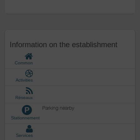
Outside
Various
Information on the establishment
Common
Activities
Réseaux
Parking nearby
P
Stationnement
Services