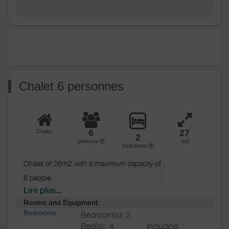
machine
Ironing equipment
Heating / Air
Heating
conditioning
Outside
Various
Chalet 6 personnes
6
27
Chalet
2
persons
m2
bedrooms
Chalet of 26m2 with a maximum capacity of 
6 people.

Lire plus...
Composed of 2 bedrooms (1 double bed, 
Rooms and Equipment:
2 single beds),

Bedrooms
Bedroom(s): 2
a convertible sofa bed, a fully equipped
Bed(s):
4
including