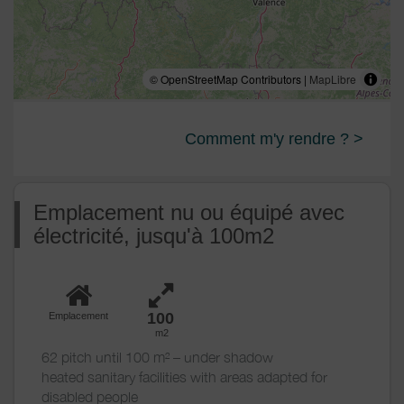
© OpenStreetMap Contributors |
MapLibre
Comment m'y rendre ? >
Emplacement nu ou équipé avec
électricité, jusqu'à 100m2
100
Emplacement
m2
62 pitch until 100 m² – under shadow
heated sanitary facilities with areas adapted for
disabled people