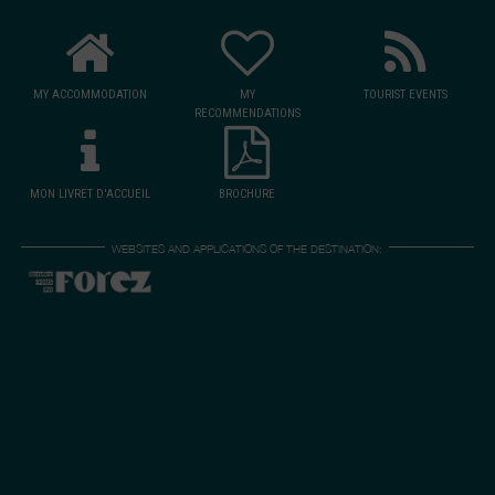
MY ACCOMMODATION
MY
TOURIST EVENTS
RECOMMENDATIONS
MON LIVRET D'ACCUEIL
BROCHURE
WEBSITES AND APPLICATIONS OF THE DESTINATION: