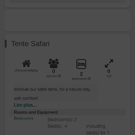
Other
Shared washing
equipment
machine
Shared clothes dryer
Ironing equipment
Heating / Air
Heating
conditioning
Tente Safari
Outside
Various
0
0
Unusual lodging
2
person
m2
bedrooms
discover our safari tents, for a natural stay, 
with comfort!

Lire plus...
Rooms and Equipment:
Composed of 2 bedrooms (1 double bed, 
Bedrooms
Bedroom(s): 2
3 bunk beds), a fully equipped kitchen area, 
Bed(s):
4
including
and a terrace with tables and chairs.

bed(s) for 1