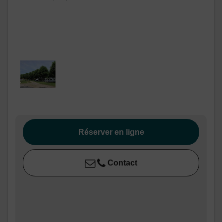
Réserver en ligne
Contact