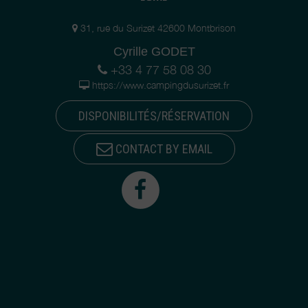
31, rue du Surizet 42600 Montbrison
Cyrille GODET
+33 4 77 58 08 30
https://www.campingdusurizet.fr
DISPONIBILITÉS/RÉSERVATION
CONTACT BY EMAIL