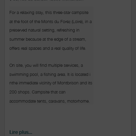
For a relaxing stay, this three-star campsite 
at the foot of the Monts du Forez (Loire), in a
preserved natural setting, refreshing in
summer because at the edge of a stream, 
offers real spaces and a real quality of life.

On site, you will find multiple services, a 
swimming pool, a fishing area. It is located i
nthe immediate vicinity of Montbrison and its 
200 shops. Campsite that can 
accommodate tents, caravans, motorhome.
Lire plus...