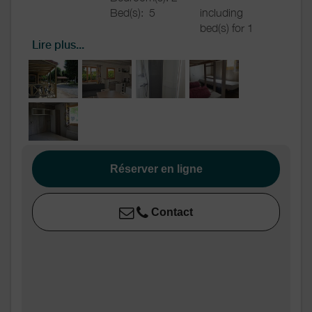
Bed(s):
5
including
bed(s) for 1
pers.: 3
Lire plus...
including
bed(s) for 2
pers.: 2
Bathrooms
/
Shower room (s):
1
Shower
room
WC
WC:
1
Private WC
Réserver en ligne
Kitchen
Kitchen
Fridge
Contact
Other rooms
Terrace
Media
TV
Wifi
Other
Shared washing
equipment