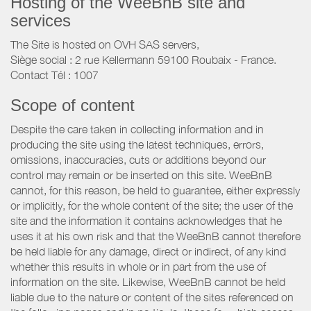
Hosting of the WeeBnB site and
services
The Site is hosted on OVH SAS servers,
Siège social : 2 rue Kellermann 59100 Roubaix - France.
Contact Tél : 1007
Scope of content
Despite the care taken in collecting information and in
producing the site using the latest techniques, errors,
omissions, inaccuracies, cuts or additions beyond our
control may remain or be inserted on this site. WeeBnB
cannot, for this reason, be held to guarantee, either expressly
or implicitly, for the whole content of the site; the user of the
site and the information it contains acknowledges that he
uses it at his own risk and that the WeeBnB cannot therefore
be held liable for any damage, direct or indirect, of any kind
whether this results in whole or in part from the use of
information on the site. Likewise, WeeBnB cannot be held
liable due to the nature or content of the sites referenced on