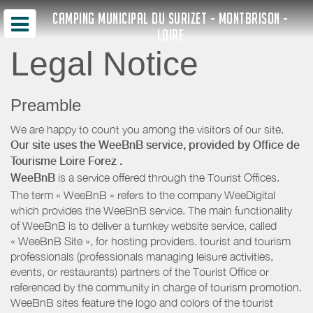
CAMPING MUNICIPAL DU SURIZET - MONTBRISON -
LOIRE
Legal Notice
Preamble
We are happy to count you among the visitors of our site.
Our site uses the WeeBnB service, provided by
Office de
Tourisme Loire Forez
.
WeeBnB
is a service offered through the Tourist Offices.
The term « WeeBnB » refers to the company WeeDigital
which provides the WeeBnB service. The main functionality
of WeeBnB is to deliver a turnkey website service, called
« WeeBnB Site », for hosting providers. tourist and tourism
professionals (professionals managing leisure activities,
events, or restaurants) partners of the Tourist Office or
referenced by the community in charge of tourism promotion.
WeeBnB sites feature the logo and colors of the tourist