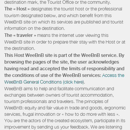
destination mark, the Tourist Office or the community.
The « Host »
designates the tourist host or the professional
tourism designated below, and which benefit from this
WeeBnB site on which its services are published and tourist
information on the destination.
The « traveler »
means the internet user viewing this
WeeBnB site in order to prepare their stay with the Host or at
the destination.
This Host WeeBnB site is part of the WeeBnB service. By
browsing the pages of the site, the user acknowledges
having read and accepted the limits of responsibility and
the conditions of use of the WeeBnB services:
Access the
WeeBnB General Conditions (click here).
WeeBnB aims to help and facilitate communication and
exchanges between owners of tourist accommodation,
tourism professionals and travelers. The principles of
WeeBnB: equity and fair value in trade and goods, ergonomic
services, frugal innovation or « how to do more with less ».
You are the actors of the created ecosystem, participate in its
improvement by sending us your feedback. We are listening