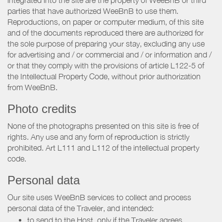
integrated into the site are the property of WeeBnB or third
parties that have authorized WeeBnB to use them.
Reproductions, on paper or computer medium, of this site
and of the documents reproduced there are authorized for
the sole purpose of preparing your stay, excluding any use
for advertising and / or commercial and / or information and /
or that they comply with the provisions of article L122-5 of
the Intellectual Property Code, without prior authorization
from WeeBnB.
Photo credits
None of the photographs presented on this site is free of
rights. Any use and any form of reproduction is strictly
prohibited. Art L111 and L112 of the intellectual property
code.
Personal data
Our site uses WeeBnB services to collect and process
personal data of the Traveler, and intended:
to send to the Host, only if the Traveler agrees,