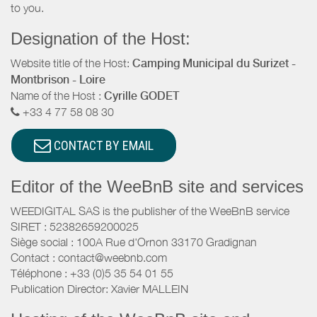
to you.
Designation of the Host:
Website title of the Host:
Camping Municipal du Surizet -
Montbrison - Loire
Name of the Host :
Cyrille GODET
+33 4 77 58 08 30
CONTACT BY EMAIL
Editor of the WeeBnB site and services
WEEDIGITAL SAS is the publisher of the WeeBnB service
SIRET : 52382659200025
Siège social : 100A Rue d'Ornon 33170 Gradignan
Contact : contact@weebnb.com
Téléphone : +33 (0)5 35 54 01 55
Publication Director: Xavier MALLEIN