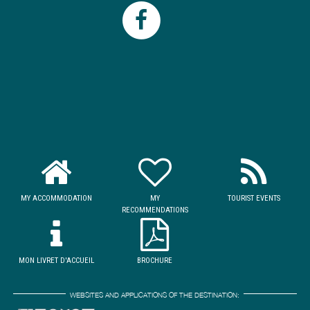
MY ACCOMMODATION
MY
TOURIST EVENTS
RECOMMENDATIONS
MON LIVRET D'ACCUEIL
BROCHURE
WEBSITES AND APPLICATIONS OF THE DESTINATION: