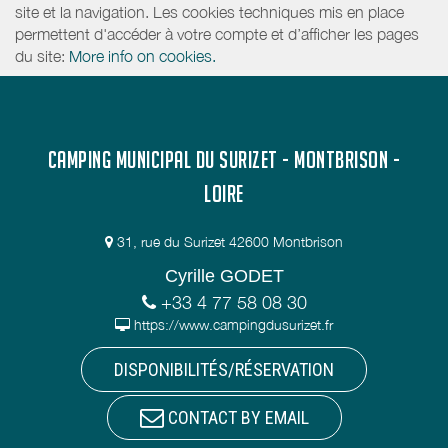
site et la navigation. Les cookies techniques mis en place
permettent d'accéder à votre compte et d’afficher les pages
du site:
More info on cookies.
CAMPING MUNICIPAL DU SURIZET - MONTBRISON -
LOIRE
31, rue du Surizet 42600 Montbrison
Cyrille GODET
+33 4 77 58 08 30
https://www.campingdusurizet.fr
DISPONIBILITÉS/RÉSERVATION
CONTACT BY EMAIL