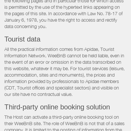
the following pages and in particular those for which access
is permitted by the use of the hypertext links appearing on
the pages of this site. In accordance with Law No. 78-17 of
January 6, 1978, you have the right to access and rectify
data concerning you.
Tourist data
All the practical information comes from Apidae, Tourist
Information Network. WeeBnB cannot be held liable, even in
the event of an error or omission in the data transcribed on
this website, whatever it may be. For tourist services (leisure,
accommodation, sites and monuments), the prices and
information provided by professionals to Apidae members
(CDT, Tourist offices and specialist sectors) and visible on
our site have no contractual value.
Third-party online booking solution
The Host can activate a third-party online booking tool on
their WeeBnB site. The role of WeeBnB is not that of a sales
company. It is limited to the posting of information from the