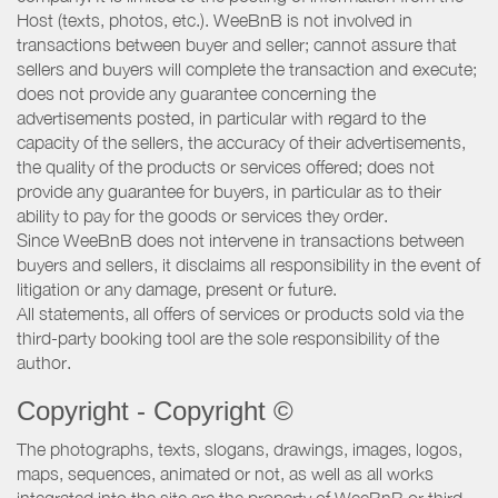
Host (texts, photos, etc.). WeeBnB is not involved in
transactions between buyer and seller; cannot assure that
sellers and buyers will complete the transaction and execute;
does not provide any guarantee concerning the
advertisements posted, in particular with regard to the
capacity of the sellers, the accuracy of their advertisements,
the quality of the products or services offered; does not
provide any guarantee for buyers, in particular as to their
ability to pay for the goods or services they order.
Since WeeBnB does not intervene in transactions between
buyers and sellers, it disclaims all responsibility in the event of
litigation or any damage, present or future.
All statements, all offers of services or products sold via the
third-party booking tool are the sole responsibility of the
author.
Copyright - Copyright ©
The photographs, texts, slogans, drawings, images, logos,
maps, sequences, animated or not, as well as all works