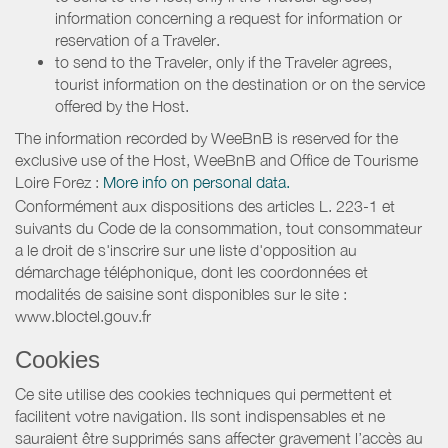
information concerning a request for information or
reservation of a Traveler.
to send to the Traveler, only if the Traveler agrees,
tourist information on the destination or on the service
offered by the Host.
The information recorded by WeeBnB is reserved for the
exclusive use of the Host, WeeBnB and
Office de Tourisme
Loire Forez
:
More info on personal data.
Conformément aux dispositions des articles L. 223-1 et
suivants du Code de la consommation, tout consommateur
a le droit de s'inscrire sur une liste d'opposition au
démarchage téléphonique, dont les coordonnées et
modalités de saisine sont disponibles sur le site :
www.bloctel.gouv.fr
Cookies
Ce site utilise des cookies techniques qui permettent et
facilitent votre navigation. Ils sont indispensables et ne
sauraient être supprimés sans affecter gravement l’accès au